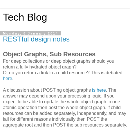
Tech Blog
Monday, 6 January 2014
RESTful design notes
Object Graphs, Sub Resources
For deep collections or deep object graphs should you
return a fully hydrated object graph?
Or do you return a link to a child resource? This is debated
here
.
A discussion about POSTing object graphs
is here
. The
answer may depend upon your processing logic. If you
expect to be able to update the whole object graph in one
atomic operation then post the whole object graph. If child
resources can be added separately, independently, and may
fail for different reasons individually then POST the
aggregate root and then POST the sub resources separately.