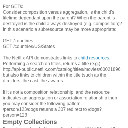
For GETs:
Consider composition versus aggregation. Is the child's
lifetime dependant upon the parent? When the parent is
destroyed is the child always destroyed (e.g. composition)?
In this scenario a subresource may be more appropriate:
GET /countries
GET /countries/US/States
The Netflix API demonstrates links to
child resources
.
Performing a search on titles, returns a title (e.g.)
http://api-public.netflix.com/catalog/titles/movies/60021896
but also links to children within the title (such as the
directors, the cast, the awards.
If it's not a composition relationship, and the resource
indicates an aggregation or association relationship then
you may consider the following pattern:
/person/123/dogs returns a 307 redirect to /dogs?
person=123
Empty Collections