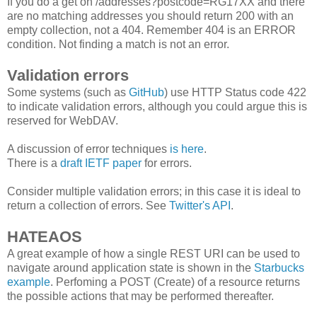
If you do a get on /addresses?postcode=RG17XX and there
are no matching addresses you should return 200 with an
empty collection, not a 404. Remember 404 is an ERROR
condition. Not finding a match is not an error.
Validation errors
Some systems (such as
GitHub
) use HTTP Status code 422
to indicate validation errors, although you could argue this is
reserved for WebDAV.
A discussion of error techniques
is here
.
There is a
draft IETF paper
for errors.
Consider multiple validation errors; in this case it is ideal to
return a collection of errors. See
Twitter's API
.
HATEAOS
A great example of how a single REST URI can be used to
navigate around application state is shown in the
Starbucks
example
. Perfoming a POST (Create) of a resource returns
the possible actions that may be performed thereafter.