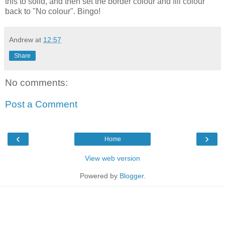
this to solid, and then set the border colour and fill colour
back to "No colour". Bingo!
Andrew
at
12:57
Share
No comments:
Post a Comment
‹
›
Home
View web version
Powered by
Blogger
.