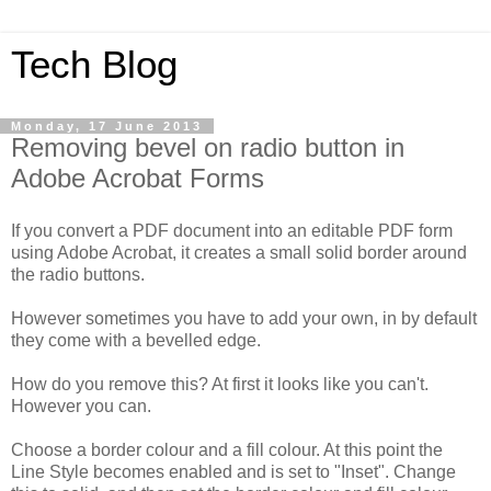
Tech Blog
Monday, 17 June 2013
Removing bevel on radio button in
Adobe Acrobat Forms
If you convert a PDF document into an editable PDF form
using Adobe Acrobat, it creates a small solid border around
the radio buttons.
However sometimes you have to add your own, in by default
they come with a bevelled edge.
How do you remove this? At first it looks like you can't.
However you can.
Choose a border colour and a fill colour. At this point the
Line Style becomes enabled and is set to "Inset". Change