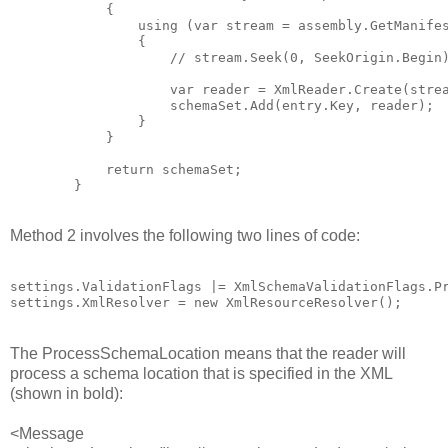
            {

                using (var stream = assembly.GetManifes
                {

                    // stream.Seek(0, SeekOrigin.Begin)
                    var reader = XmlReader.Create(strea
                    schemaSet.Add(entry.Key, reader);

                }

            }

            return schemaSet;

Method 2 involves the following two lines of code:
settings.ValidationFlags |= XmlSchemaValidationFlags.Pr
The ProcessSchemaLocation means that the reader will
process a schema location that is specified in the XML
(shown in bold):
<Message