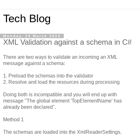
Tech Blog
Monday, 24 March 2014
XML Validation against a schema in C#
There are two ways to validate an incoming an XML
message against a schema:
1. Preload the schemas into the validator
2. Resolve and load the resources during processing
Doing both is incompatible and you will end up with
message "The global element 'TopElementName' has
already been declared".
Method 1
The schemas are loaded into the XmlReaderSettings.