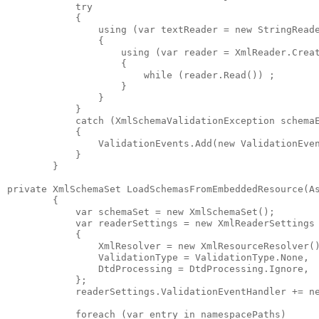
            try

            {

                using (var textReader = new StringReade
                {

                    using (var reader = XmlReader.Creat
                    {

                        while (reader.Read()) ;

                    }

                }

            }

            catch (XmlSchemaValidationException schemaE
            {

                ValidationEvents.Add(new ValidationEven
            }

        }

private XmlSchemaSet LoadSchemasFromEmbeddedResource(A
        {

            var schemaSet = new XmlSchemaSet();

            var readerSettings = new XmlReaderSettings 
            { 

                XmlResolver = new XmlResourceResolver()
                ValidationType = ValidationType.None,

                DtdProcessing = DtdProcessing.Ignore,

            };

            readerSettings.ValidationEventHandler += ne
            foreach (var entry in namespacePaths)
