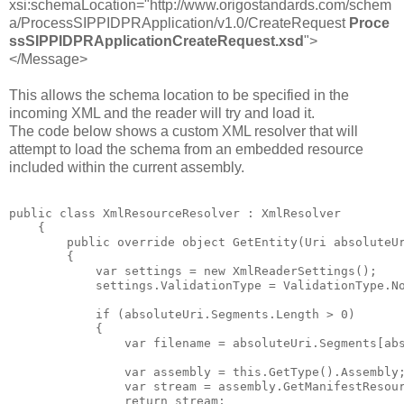
xsi:schemaLocation="http://www.origostandards.com/schem
a/ProcessSIPPIDPRApplication/v1.0/CreateRequest
Proce
ssSIPPIDPRApplicationCreateRequest.xsd
">
</Message>
This allows the schema location to be specified in the
incoming XML and the reader will try and load it.
The code below shows a custom XML resolver that will
attempt to load the schema from an embedded resource
included within the current assembly.
public class XmlResourceResolver : XmlResolver

    {

        public override object GetEntity(Uri absoluteUr
        {

            var settings = new XmlReaderSettings();

            settings.ValidationType = ValidationType.No
            if (absoluteUri.Segments.Length > 0)

            {

                var filename = absoluteUri.Segments[abs
                var assembly = this.GetType().Assembly;
                var stream = assembly.GetManifestResour
                return stream;
