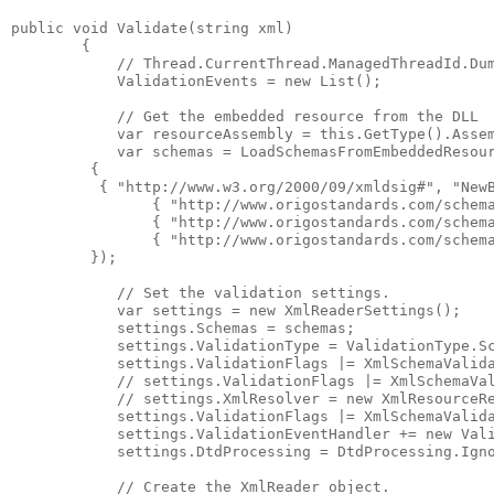
public void Validate(string xml)

        {

            // Thread.CurrentThread.ManagedThreadId.Dum
            ValidationEvents = new List
();

            // Get the embedded resource from the DLL

            var resourceAssembly = this.GetType().Assem
            var schemas = LoadSchemasFromEmbeddedResou
         { 

          { "http://www.w3.org/2000/09/xmldsig#", "NewB
                { "http://www.origostandards.com/schema
                { "http://www.origostandards.com/schema
                { "http://www.origostandards.com/schema
         });

            // Set the validation settings.

            var settings = new XmlReaderSettings();

            settings.Schemas = schemas;

            settings.ValidationType = ValidationType.Sc
            settings.ValidationFlags |= XmlSchemaValida
            // settings.ValidationFlags |= XmlSchemaVal
            // settings.XmlResolver = new XmlResourceRe
            settings.ValidationFlags |= XmlSchemaValida
            settings.ValidationEventHandler += new Vali
            settings.DtdProcessing = DtdProcessing.Igno
            // Create the XmlReader object.
