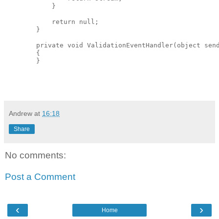
            }

            return null;

        }

        private void ValidationEventHandler(object send
        {

Andrew
at
16:18
Share
No comments:
Post a Comment
‹
›
Home