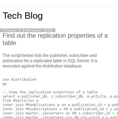
Tech Blog
Friday, 6 February 2015
Find out the replication properties of a
table
The script below lists the publisher, subscriber and
publication for a replicated table in SQL Server. It is
executed against the distribution database.
use distribution

go

-- View the replication properties of a table

select a.publisher_db, s.subscriber_db, a.article, p.pu
from MSarticles a 

inner join MSpublications p on a.publication_id = p.pub
inner join MSsubscriptions s ON p.publication_id = s.pu
inner join master..sysservers ss ON s.subscriber_id = s
inner join master..sysservers srv ON srv.srvid = p.publ