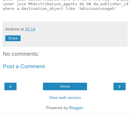
inner join MSdistribution_agents da ON da.publisher_id 
where a.destination_object like '%discountusage%'

Andrew
at
15:14
Share
No comments:
Post a Comment
‹
›
Home
View web version
Powered by
Blogger
.