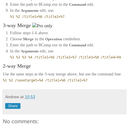
Enter the path to BComp.exe in the
Command
edit.
In the
Arguments
edit, use:
%1 %2 /title1=%6 /title2=%7
3-way Merge
Follow steps 1-6 above.
Choose
Merge
in the
Operation
combobox.
Enter the path to BComp.exe in the
Command
edit.
In the
Arguments
edit, use:
%1 %2 %3 %4 /title1=%6 /title2=%7 /title3=%8 /title4=%9
2-way Merge
Use the same steps as the 3-way merge above, but use the command line:
%1 %2 /savetarget=%4 /title1=%6 /title2=%7
Andrew
at
10:53
Share
No comments: