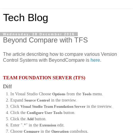
Tech Blog
Wednesday, 28 December 2016
Beyond Compare with TFS
The article describing how to compare various Version
Control Systems with BeyondCompare is
here
.
TEAM FOUNDATION SERVER (TFS)
Diff
In Visual Studio Choose
Options
from the
Tools
menu.
Expand
Source Control
in the treeview.
Click
Visual Studio Team Foundation Server
in the treeview.
Click the
Configure User Tools
button.
Click the
Add
button.
Enter ".*" in the
Extension
edit.
Choose
Compare
in the
Operation
combobox.