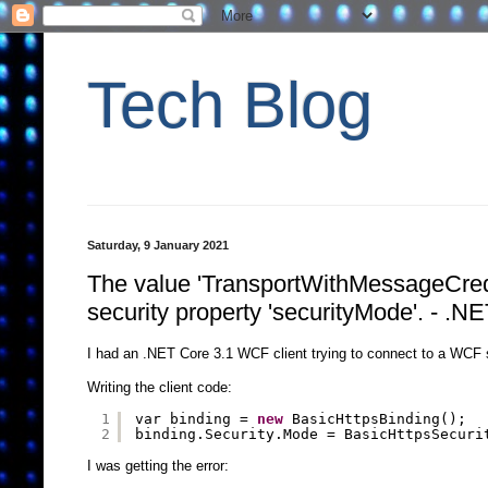
Tech Blog
Saturday, 9 January 2021
The value 'TransportWithMessageCredent
security property 'securityMode'. - .N
I had an .NET Core 3.1 WCF client trying to connect to a WC
Writing the client code:
1
var binding = 
new
BasicHttpsBinding();
2
binding.Security.Mode = BasicHttpsSecuri
I was getting the error: