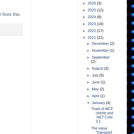
►
2026
(3)
►
2025
(12)
 fixes this.
►
2024
(8)
►
2023
(18)
►
2022
(17)
▼
2021
(21)
►
December
(2)
►
November
(1)
►
September
(2)
►
August
(3)
►
July
(5)
►
June
(1)
►
May
(2)
►
April
(1)
▼
January
(4)
Trials of WCF
clients and
.NET Core
3.1
The value
'Transport