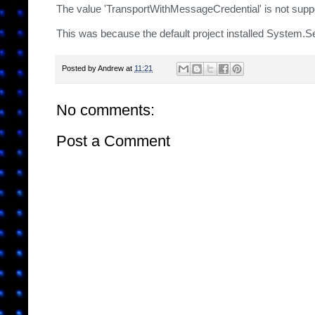
The value 'TransportWithMessageCredential' is not support
This was because the default project installed System.S
Posted by
Andrew
at
11:21
No comments:
Post a Comment