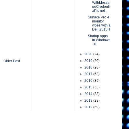
WithMessa
geCredenti
al' is not ...
Surface Pro 4
monitor
woes with a
Dell 2515H
Startup apps
in Windows
10
►
2020
(24)
►
2019
(20)
Older Post
►
2018
(28)
►
2017
(63)
►
2016
(39)
►
2015
(33)
►
2014
(38)
►
2013
(29)
►
2012
(69)