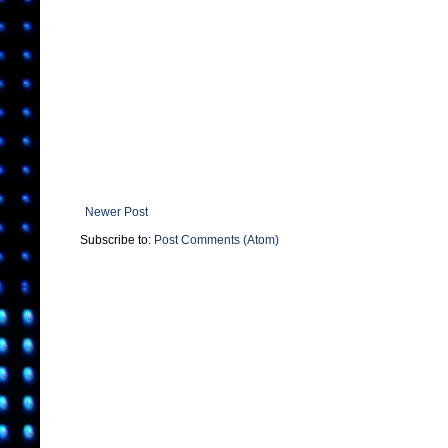
Newer Post
Subscribe to:
Post Comments (Atom)