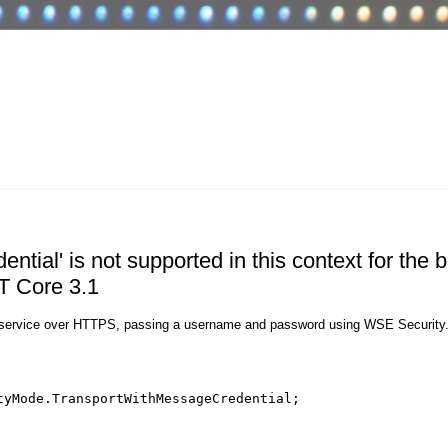
ial' is not supported in this context for the b
ET Core 3.1
F service over HTTPS, passing a username and password using WSE Security
tyMode.TransportWithMessageCredential;