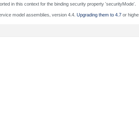
ed in this context for the binding security property 'securityMode'.
ervice model assemblies, version 4.4.
Upgrading them to 4.7
or higher