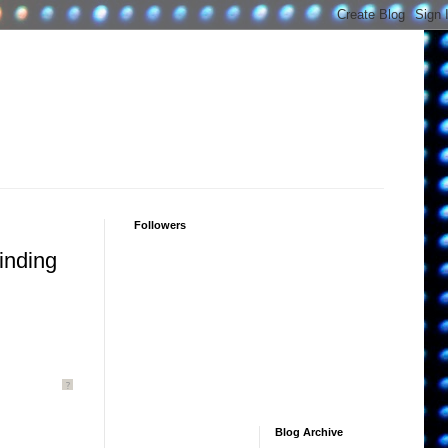
Followers
inding
.
?
Blog Archive