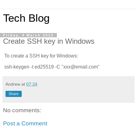
Tech Blog
Friday, 4 March 2022
Create SSH key in Windows
To create a SSH key for Windows:
ssh-keygen -t ed25519 -C "xxx@email.com"
Andrew
at
07:24
Share
No comments:
Post a Comment