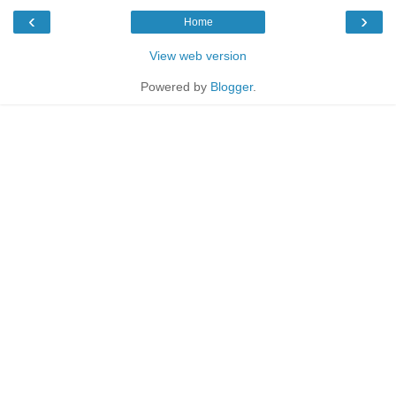
‹
›
Home
View web version
Powered by
Blogger
.