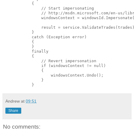
            {

                // Start impersonating

                // http://msdn.microsoft.com/en-us/libr
                windowsContext = windowsId.Impersonate(
                result = service.ValidateTrades(trades)
            }

            catch (Exception error)

            {

            }

            finally

            {

                // Revert impersonation

                if (windowsContext != null)

                {

                    windowsContext.Undo();

                }                

Andrew
at
09:51
Share
No comments: