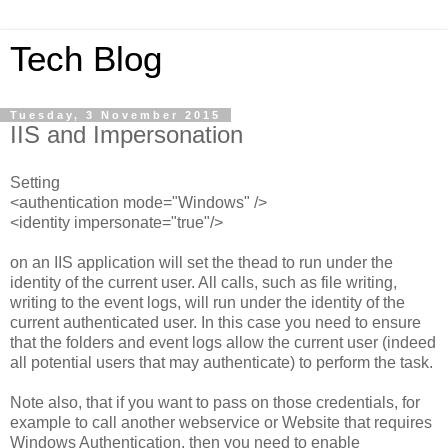
Tech Blog
Tuesday, 3 November 2015
IIS and Impersonation
Setting
<authentication mode="Windows" />
<identity impersonate="true"/>
on an IIS application will set the thead to run under the
identity of the current user. All calls, such as file writing,
writing to the event logs, will run under the identity of the
current authenticated user. In this case you need to ensure
that the folders and event logs allow the current user (indeed
all potential users that may authenticate) to perform the task.
Note also, that if you want to pass on those credentials, for
example to call another webservice or Website that requires
Windows Authentication, then you need to enable