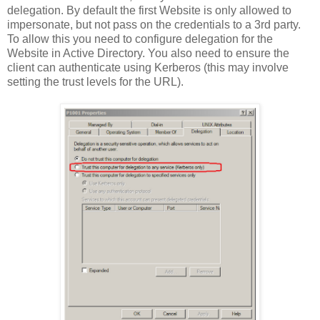
delegation. By default the first Website is only allowed to
impersonate, but not pass on the credentials to a 3rd party.
To allow this you need to configure delegation for the
Website in Active Directory. You also need to ensure the
client can authenticate using Kerberos (this may involve
setting the trust levels for the URL).