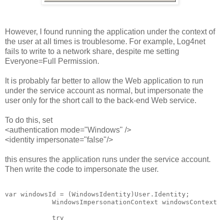
However, I found running the application under the context of
the user at all times is troublesome. For example, Log4net
fails to write to a network share, despite me setting
Everyone=Full Permission.
It is probably far better to allow the Web application to run
under the service account as normal, but impersonate the
user only for the short call to the back-end Web service.
To do this, set
<authentication mode="Windows" />
<identity impersonate="false"/>
this ensures the application runs under the service account.
Then write the code to impersonate the user.
var windowsId = (WindowsIdentity)User.Identity;

            WindowsImpersonationContext windowsContext 
            try
