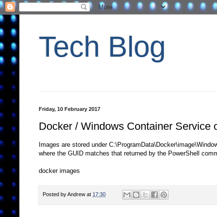
Tech Blog
Friday, 10 February 2017
Docker / Windows Container Service 
Images are stored under C:\ProgramData\Docker\image\Window
where the GUID matches that returned by the PowerShell com
docker images
Posted by
Andrew
at
17:30