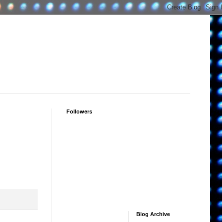
Followers
Blog Archive