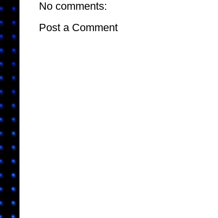
No comments:
Post a Comment