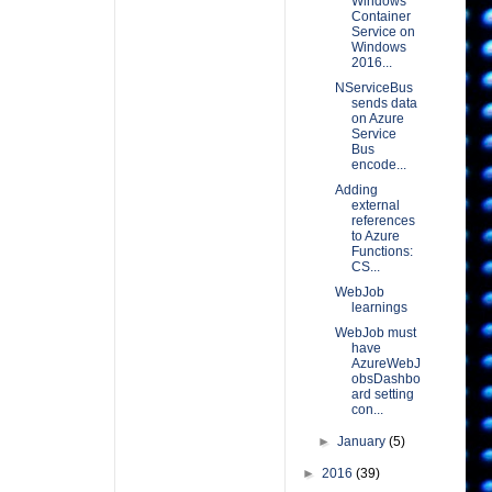
Windows
Container
Service on
Windows
2016...
NServiceBus
sends data
on Azure
Service
Bus
encode...
Adding
external
references
to Azure
Functions:
CS...
WebJob
learnings
WebJob must
have
AzureWebJ
obsDashbo
ard setting
con...
►
January
(5)
►
2016
(39)