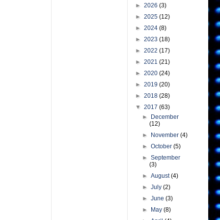
►
2026
(3)
►
2025
(12)
►
2024
(8)
►
2023
(18)
►
2022
(17)
►
2021
(21)
►
2020
(24)
►
2019
(20)
►
2018
(28)
▼
2017
(63)
►
December
(12)
►
November
(4)
►
October
(5)
►
September
(3)
►
August
(4)
►
July
(2)
►
June
(3)
►
May
(8)