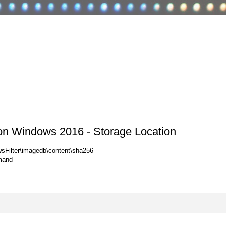
on Windows 2016 - Storage Location
sFilter\imagedb\content\sha256
mand