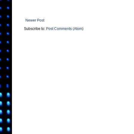
Newer Post
Subscribe to:
Post Comments (Atom)