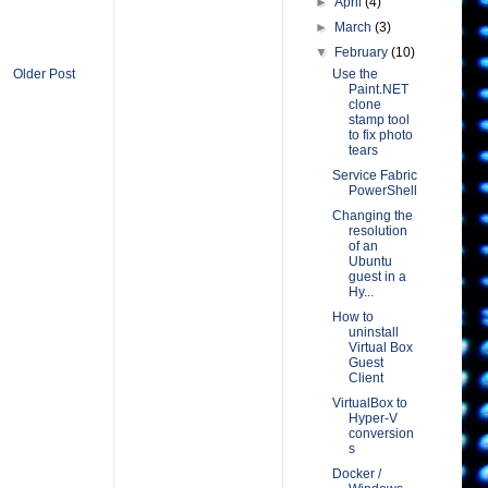
►
April
(4)
►
March
(3)
▼
February
(10)
Use the
Older Post
Paint.NET
clone
stamp tool
to fix photo
tears
Service Fabric
PowerShell
Changing the
resolution
of an
Ubuntu
guest in a
Hy...
How to
uninstall
Virtual Box
Guest
Client
VirtualBox to
Hyper-V
conversion
s
Docker /