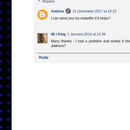
Replies
Andrew
31 December 2017 at 18:22
I can send you my makefile if it helps?
Mr I King
1 January 2018 at 14:39
Many thanks - I had a problem and sorted it h
address?
Reply