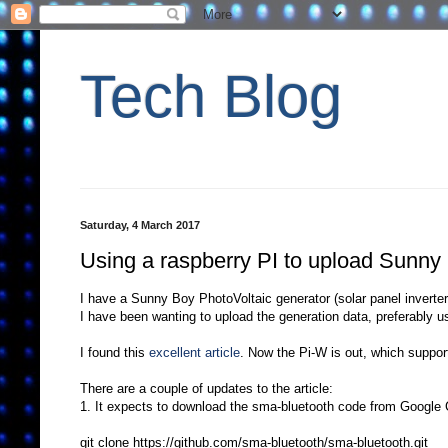
Tech Blog
Saturday, 4 March 2017
Using a raspberry PI to upload Sunny
I have a Sunny Boy PhotoVoltaic generator (solar panel inverter
I have been wanting to upload the generation data, preferably u
I found this
excellent article
. Now the Pi-W is out, which support
There are a couple of updates to the article:
1. It expects to download the sma-bluetooth code from Google C
git clone https://github.com/sma-bluetooth/sma-bluetooth.git