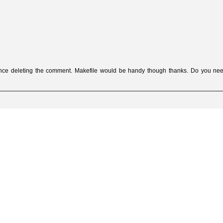
ence deleting the comment. Makefile would be handy though thanks. Do you ne