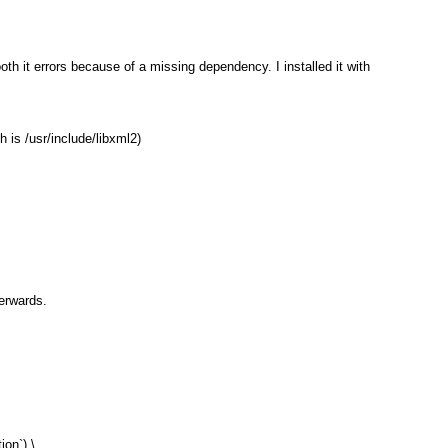
th it errors because of a missing dependency. I installed it with
h is /usr/include/libxml2)
terwards.
on`) \