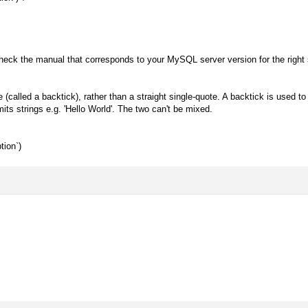
eck the manual that corresponds to your MySQL server version for the right 
called a backtick), rather than a straight single-quote. A backtick is used to
mits strings e.g. 'Hello World'. The two can't be mixed.
tion`)