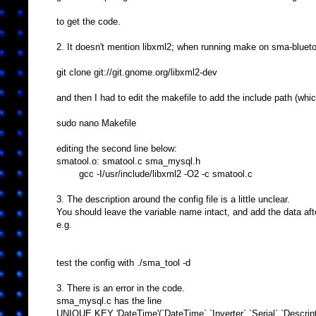
to get the code.
2. It doesn't mention libxml2; when running make on sma-bluetoo
git clone git://git.gnome.org/libxml2-dev
and then I had to edit the makefile to add the include path (whic
sudo nano Makefile
editing the second line below:
smatool.o: smatool.c sma_mysql.h
gcc -I/usr/include/libxml2 -O2 -c smatool.c
3. The description around the config file is a little unclear.
You should leave the variable name intact, and add the data af
e.g.
test the config with ./sma_tool -d
3. There is an error in the code.
sma_mysql.c has the line
UNIQUE KEY 'DateTime'(`DateTime`,`Inverter`,`Serial`,`Descripti