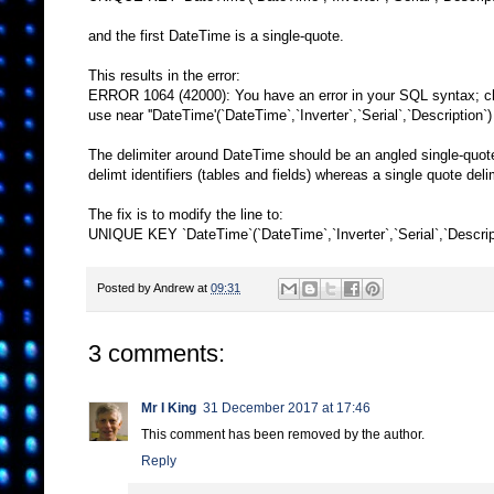
and the first DateTime is a single-quote.
This results in the error:
ERROR 1064 (42000): You have an error in your SQL syntax; ch
use near ''DateTime'(`DateTime`,`Inverter`,`Serial`,`Description`)
The delimiter around DateTime should be an angled single-quote (
delimt identifiers (tables and fields) whereas a single quote deli
The fix is to modify the line to:
UNIQUE KEY `DateTime`(`DateTime`,`Inverter`,`Serial`,`Descrip
Posted by
Andrew
at
09:31
3 comments:
Mr I King
31 December 2017 at 17:46
This comment has been removed by the author.
Reply