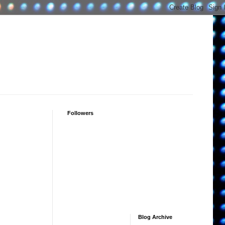
Followers
Blog Archive