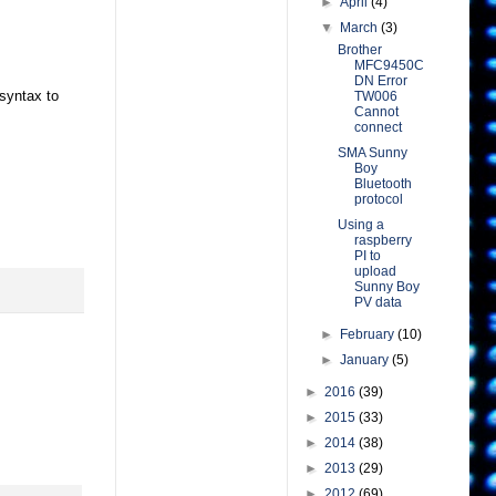
►
April
(4)
▼
March
(3)
Brother
MFC9450C
DN Error
syntax to
TW006
Cannot
connect
SMA Sunny
Boy
Bluetooth
protocol
Using a
raspberry
PI to
upload
Sunny Boy
PV data
►
February
(10)
►
January
(5)
►
2016
(39)
►
2015
(33)
►
2014
(38)
►
2013
(29)
►
2012
(69)