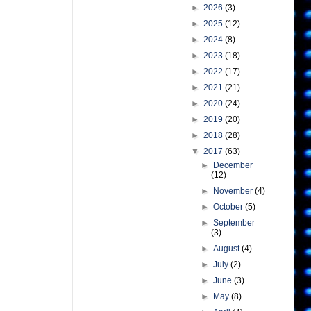
►
2026
(3)
►
2025
(12)
►
2024
(8)
►
2023
(18)
►
2022
(17)
►
2021
(21)
►
2020
(24)
►
2019
(20)
►
2018
(28)
▼
2017
(63)
►
December
(12)
►
November
(4)
►
October
(5)
►
September
(3)
►
August
(4)
►
July
(2)
►
June
(3)
►
May
(8)