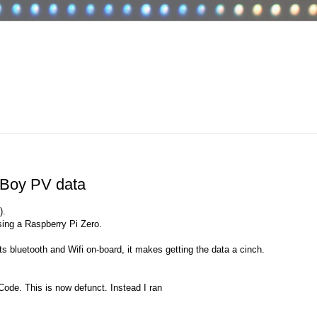
 Boy PV data
).
sing a Raspberry Pi Zero.
s bluetooth and Wifi on-board, it makes getting the data a cinch.
ode. This is now defunct. Instead I ran