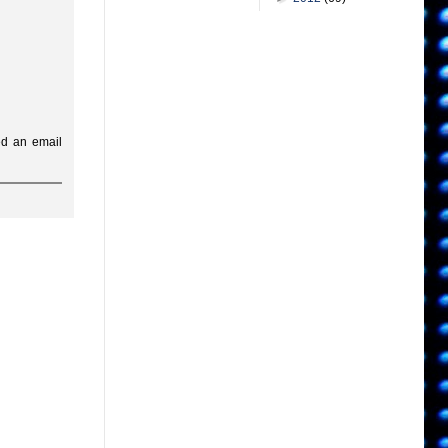
ed an email